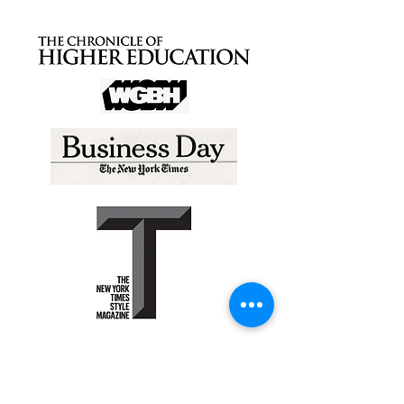
Peter Bysshe
P.0. Box 427
Waccabuc, NY