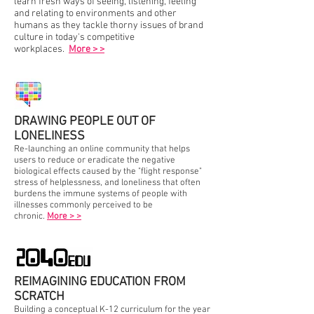
learn fresh ways of seeing, listening, feeling
and relating to environments and other
humans as they tackle thorny issues of brand
culture in today's competitive
workplaces.
More > >
DRAWING PEOPLE OUT OF
LONELINESS
Re-launching an online community that helps
users to reduce or eradicate the negative
biological effects caused by the "flight response"
stress of helplessness, and loneliness that often
burdens the immune systems of people with
illnesses commonly perceived to be
chronic.
More > >
REIMAGINING EDUCATION FROM
SCRATCH
Building a conceptual K-12 curriculum for the year