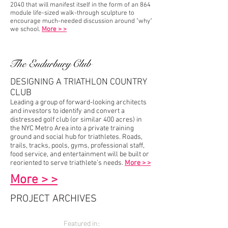
2040 that will manifest itself in the form of an 864
module life-sized walk-through sculpture to
encourage much-needed discussion around "why"
we school.
More > >
DESIGNING A TRIATHLON COUNTRY
CLUB
Leading a group of forward-looking architects
and investors to identify and convert a
distressed golf club (or similar 400 acres) in
the NYC Metro Area into a private training
ground and social hub for triathletes. Roads,
trails, tracks, pools, gyms, professional staff,
food service,
and
entertainment will be built or
reoriented to serve triathlete’s needs.
More > >
More > >
PROJECT ARCHIVES
Featured in: