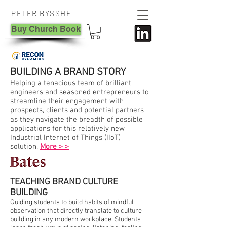
PETER BYSSHE
Buy Church Book
BUILDING A BRAND STORY
Helping a tenacious team of brilliant
engineers and seasoned entrepreneurs to
streamline their engagement with
prospects, clients and potential partners
as they navigate the breadth of possible
applications for this relatively new
Industrial Internet of Things (IIoT)
solution.
More > >
TEACHING BRAND CULTURE
BUILDING
Guiding students to build habits of mindful
observation that directly translate to culture
building in any modern workplace. Students