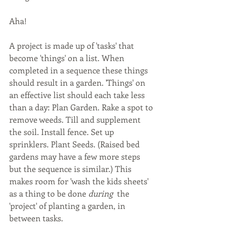
Aha! 
A project is made up of 'tasks' that 
become 'things' on a list. When 
completed in a sequence these things 
should result in a garden. 'Things' on 
an effective list should each take less 
than a day: Plan Garden. Rake a spot to 
remove weeds. Till and supplement 
the soil. Install fence. Set up 
sprinklers. Plant Seeds. (Raised bed 
gardens may have a few more steps 
but the sequence is similar.) This 
makes room for 'wash the kids sheets' 
as a thing to be done 
during 
 the 
'project' of planting a garden, in 
between tasks.