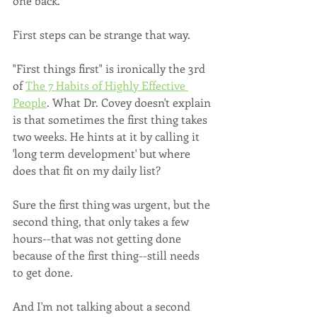
one back.
First steps can be strange that way.
"First things first" is ironically the 3rd 
of 
The 7 Habits of Highly Effective 
People
. What Dr. Covey doesn't explain 
is that sometimes the first thing takes 
two weeks. He hints at it by calling it 
'long term development' but where 
does that fit on my daily list?
Sure the first thing was urgent, but the 
second thing, that only takes a few 
hours--that was not getting done 
because of the first thing--still needs 
to get done. 
And I'm not talking about a second 