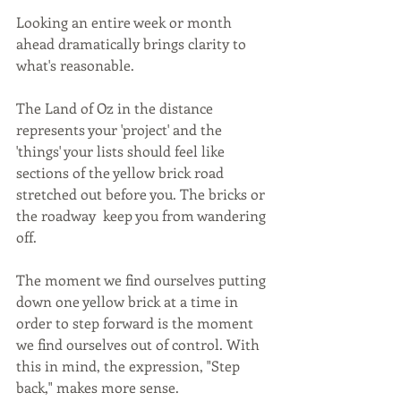
Looking an entire week or month 
ahead dramatically brings clarity to 
what's reasonable.  
The Land of Oz in the distance 
represents your 'project' and the 
'things' your lists should feel like 
sections of the yellow brick road 
stretched out before you. The bricks or 
the roadway  keep you from wandering 
off.
The moment we find ourselves putting 
down one yellow brick at a time in 
order to step forward is the moment 
we find ourselves out of control. With 
this in mind, the expression, "Step 
back," makes more sense. 