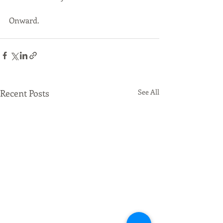
Onward.
Recent Posts
See All