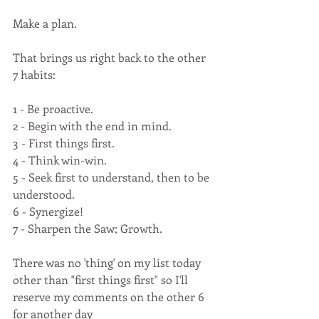
Make a plan.
That brings us right back to the other 
7 habits:
1 - Be proactive.
2 - Begin with the end in mind.
3 - First things first.
4 - Think win-win.
5 - Seek first to understand, then to be 
understood.
6 - Synergize!
7 - Sharpen the Saw; Growth.
There was no 'thing' on my list today 
other than "first things first" so I'll 
reserve my comments on the other 6 
for another day