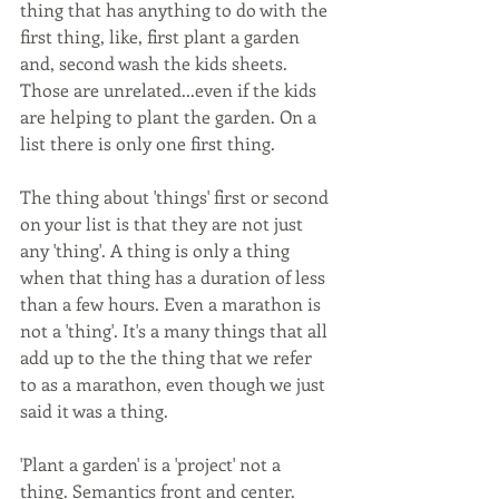
thing that has anything to do with the 
first thing, like, first plant a garden 
and, second wash the kids sheets. 
Those are unrelated...even if the kids 
are helping to plant the garden. On a 
list there is only one first thing.
The thing about 'things' first or second 
on your list is that they are not just 
any 'thing'. A thing is only a thing 
when that thing has a duration of less 
than a few hours. Even a marathon is 
not a 'thing'. It's a many things that all 
add up to the the thing that we refer 
to as a marathon, even though we just 
said it was a thing.
'Plant a garden' is a 'project' not a 
thing. Semantics front and center. 