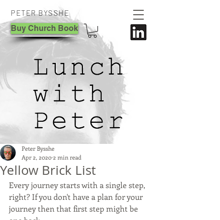
PETER BYSSHE
Buy Church Book
Peter Bysshe
Apr 2, 2020
2 min read
Yellow Brick List
Every journey starts with a single step, 
right? If you don't have a plan for your 
journey then that first step might be 