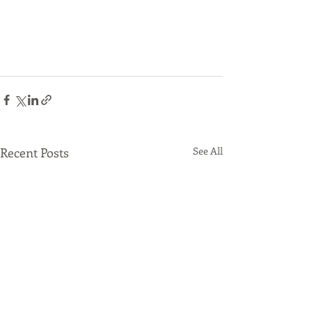
Recent Posts
See All