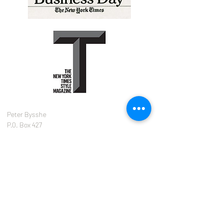
Peter Bysshe
P.0. Box 427
Waccabuc, NY
10597
646.342.5210
peter@bysshetank.com