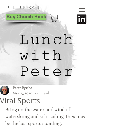
PETER BYSSHE
Buy Church Book
Peter Bysshe
Mar 13, 2020
1 min read
Viral Sports
Bring on the water and wind of 
waterskiing and solo sailing, they may 
be the last sports standing.