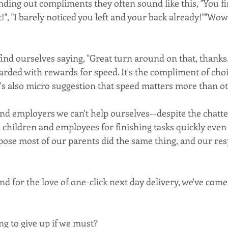
ding out compliments they often sound like this, "You fi
, "I barely noticed you left and your back already!""Wow
ind ourselves saying, "Great turn around on that, thanks.
ded with rewards for speed. It's the compliment of choice
t's also micro suggestion that speed matters more than ot
d employers we can't help ourselves--despite the chatter
hildren and employees for finishing tasks quickly even i
pose most of our parents did the same thing, and our res
nd for the love of one-click next day delivery, we've come
ng to give up if we must?