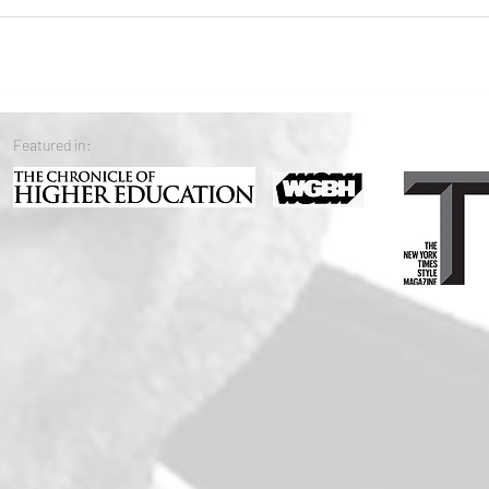
Featured in: