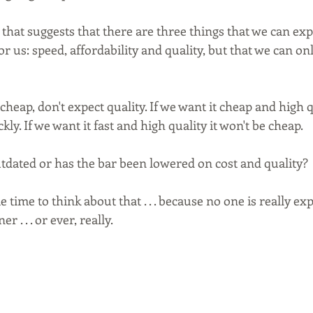
 that suggests that there are three things that we can exp
r us: speed, affordability and quality, but that we can onl
 cheap, don't expect quality. If we want it cheap and high q
kly. If we want it fast and high quality it won't be cheap. 
tdated or has the bar been lowered on cost and quality? 
 time to think about that . . . because no one is really ex
 . . . or ever, really.