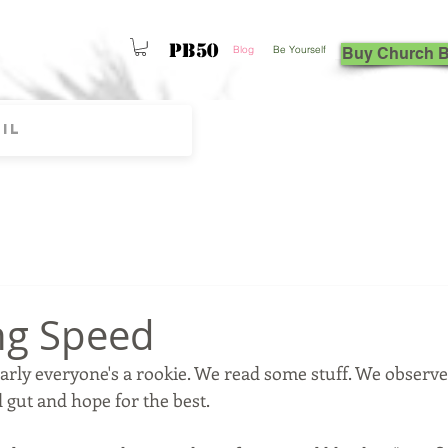
PB50
Blog
Be Yourself
Buy Church 
ng Speed
arly everyone's a rookie. We read some stuff. We observe
gut and hope for the best.