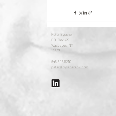
Peter Bysshe
P.0. Box 427
Waccabuc, NY
10597
646.342.5210​
peter@bysshetank.com