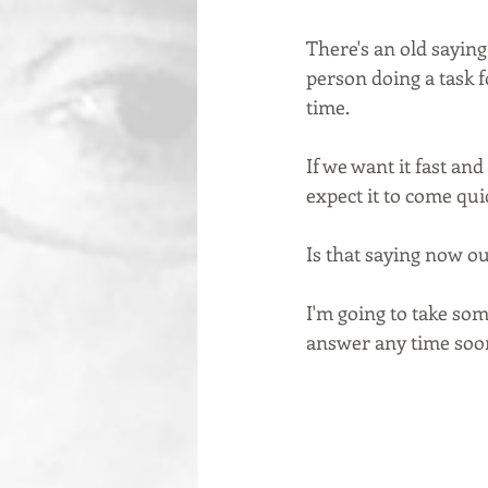
There's an old saying
person doing a task fo
time.  
If we want it fast and
expect it to come quic
Is that saying now ou
I'm going to take some
answer any time sooner