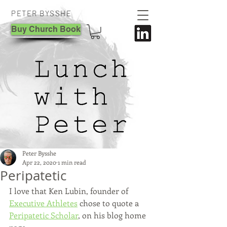
PETER BYSSHE
Buy Church Book
Peter Bysshe
Apr 22, 2020
1 min read
Peripatetic
I love that Ken Lubin, founder of 
Executive Athletes
 chose to quote a 
Peripatetic Scholar
, on his blog home 