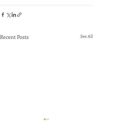
Recent Posts
See All
Say Something