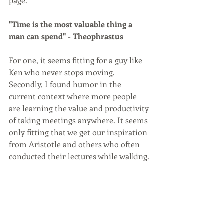
page. 
"Time is the most valuable thing a 
man can spend" - Theophrastus
For one, it seems fitting for a guy like 
Ken who never stops moving. 
Secondly, I found humor in the 
current context where more people 
are learning the value and productivity 
of taking meetings anywhere. It seems 
only fitting that we get our inspiration 
from Aristotle and others who often 
conducted their lectures while walking.