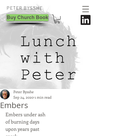
PETER BYSSHE
Buy Church Book
Peter Bysshe
Sep 24, 2020
1 min read
Embers
Embers under ash
of burning days 
upon years past 