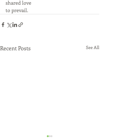
shared love 
to prevail. 
Recent Posts
See All