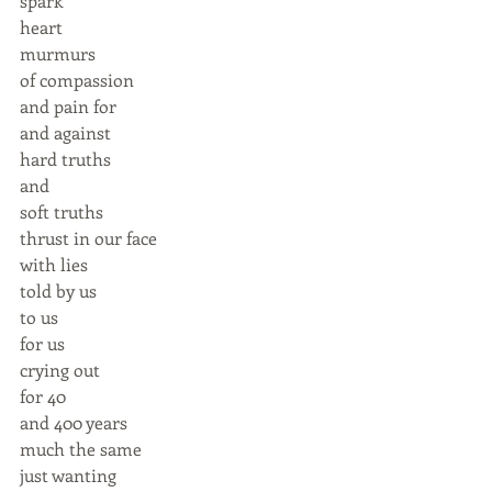
spark 
heart  
murmurs 
of compassion  
and pain for 
and against 
hard truths 
and 
soft truths 
thrust in our face 
with lies 
told by us 
to us 
for us 
crying out 
for 40 
and 400 years 
much the same 
just wanting  