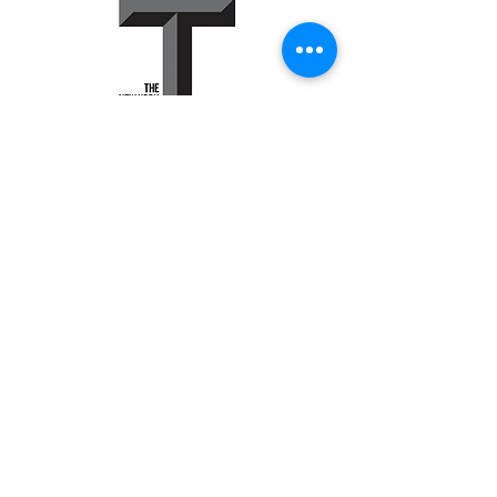
Peter Bysshe
P.0. Box 427
Waccabuc, NY
10597
646.342.5210
peter@bysshetank.com
© 2015 by Bysshetank