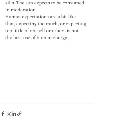
kills. The sun expects to be consumed 
in moderation. 
Human expectations are a bit like 
that, expecting too much, or expecting 
too little of oneself or others is not 
the best use of human energy.