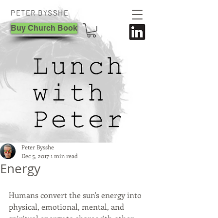
PETER BYSSHE
Buy Church Book
Peter Bysshe
Dec 5, 2017
1 min read
Energy
Humans convert the sun's energy into 
physical, emotional, mental, and 