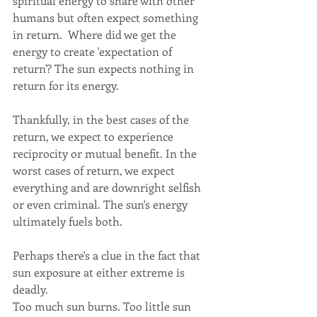
spiritual energy to share with other 
humans but often expect something 
in return.  Where did we get the 
energy to create 'expectation of 
return'? The sun expects nothing in 
return for its energy.
Thankfully, in the best cases of the 
return, we expect to experience 
reciprocity or mutual benefit. In the 
worst cases of return, we expect 
everything and are downright selfish 
or even criminal. The sun's energy 
ultimately fuels both. 
Perhaps there's a clue in the fact that 
sun exposure at either extreme is 
deadly. 
Too much sun burns. Too little sun 